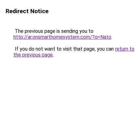
Redirect Notice
The previous page is sending you to
http://ar.onsmarthomesystem.com/?q=Nato
.
If you do not want to visit that page, you can
return to
the previous page
.