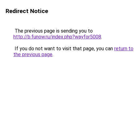
Redirect Notice
The previous page is sending you to
http://b.funow.ru/index.php?wayfor5008
.
If you do not want to visit that page, you can
return to
the previous page
.