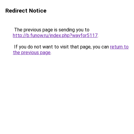
Redirect Notice
The previous page is sending you to
http://b.funow.ru/index.php?wayfor5117
.
If you do not want to visit that page, you can
return to
the previous page
.