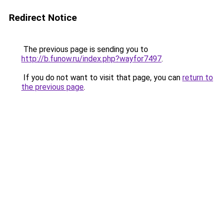
Redirect Notice
The previous page is sending you to
http://b.funow.ru/index.php?wayfor7497
.
If you do not want to visit that page, you can
return to
the previous page
.