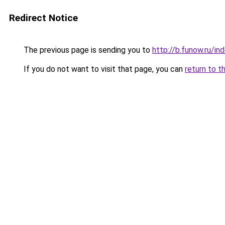
Redirect Notice
The previous page is sending you to
http://b.funow.ru/i
If you do not want to visit that page, you can
return to t