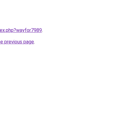
ndex.php?wayfor7989
.
he previous page
.