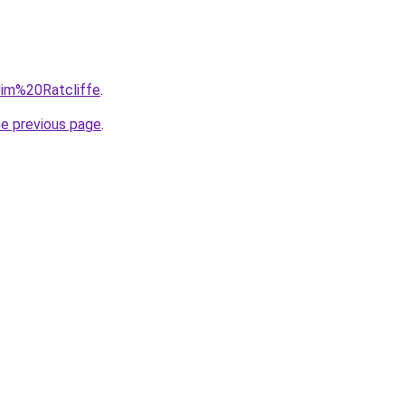
=Jim%20Ratcliffe
.
he previous page
.