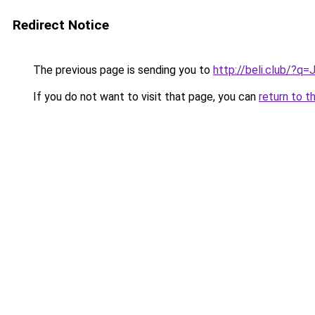
Redirect Notice
The previous page is sending you to
http://beli.club/?q
If you do not want to visit that page, you can
return to t