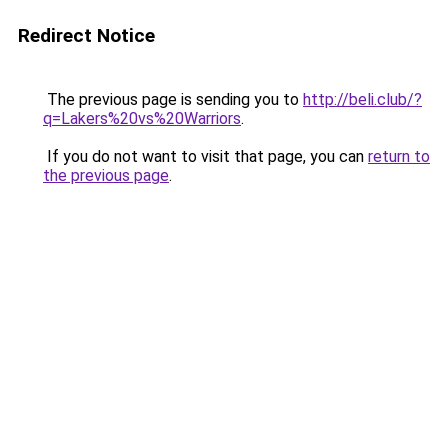
Redirect Notice
The previous page is sending you to
http://beli.club/?
q=Lakers%20vs%20Warriors
.
If you do not want to visit that page, you can
return to
the previous page
.