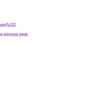
=dune%202
.
he previous page
.