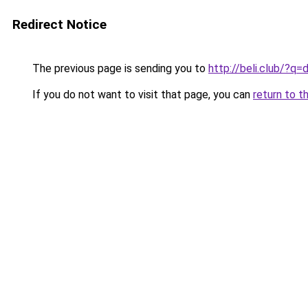
Redirect Notice
The previous page is sending you to
http://beli.club/?q
If you do not want to visit that page, you can
return to t