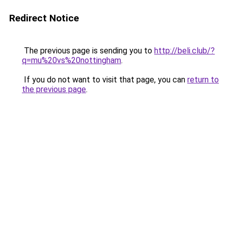
Redirect Notice
The previous page is sending you to
http://beli.club/?
q=mu%20vs%20nottingham
.
If you do not want to visit that page, you can
return to
the previous page
.