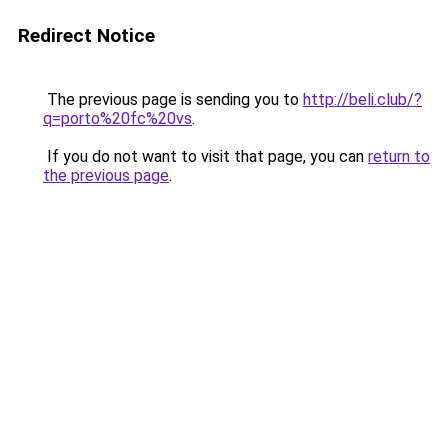
Redirect Notice
The previous page is sending you to
http://beli.club/?
q=porto%20fc%20vs
.
If you do not want to visit that page, you can
return to
the previous page
.