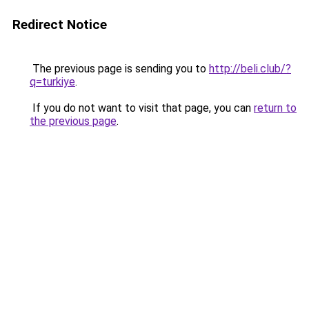
Redirect Notice
The previous page is sending you to
http://beli.club/?
q=turkiye
.
If you do not want to visit that page, you can
return to
the previous page
.