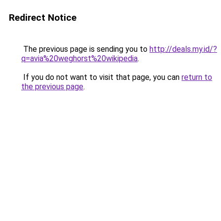
Redirect Notice
The previous page is sending you to
http://deals.my.id/?
q=avia%20weghorst%20wikipedia
.
If you do not want to visit that page, you can
return to
the previous page
.