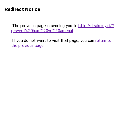
Redirect Notice
The previous page is sending you to
http://deals.my.id/?
q=west%20ham%20vs%20arsenal
.
If you do not want to visit that page, you can
return to
the previous page
.