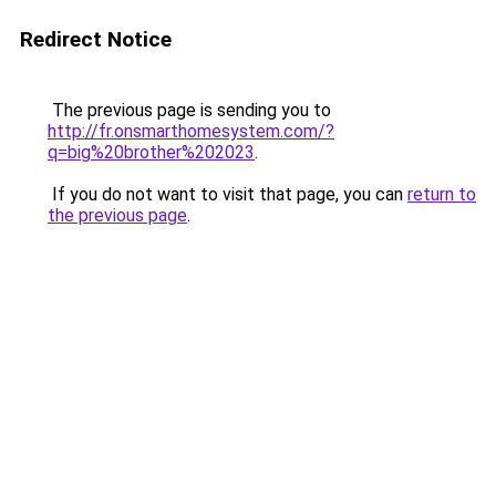
Redirect Notice
The previous page is sending you to
http://fr.onsmarthomesystem.com/?
q=big%20brother%202023
.
If you do not want to visit that page, you can
return to
the previous page
.