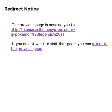
Redirect Notice
The previous page is sending you to
http://fr.onsmarthomesystem.com/?
q=pokemon%20legends%20za
.
If you do not want to visit that page, you can
return to
the previous page
.