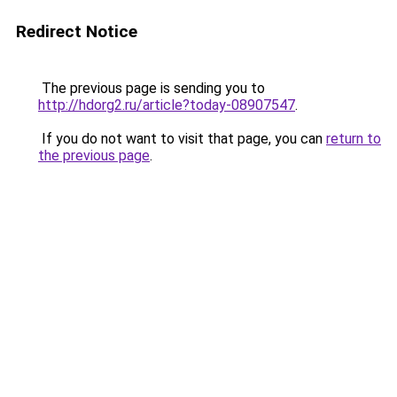
Redirect Notice
The previous page is sending you to
http://hdorg2.ru/article?today-08907547
.
If you do not want to visit that page, you can
return to
the previous page
.