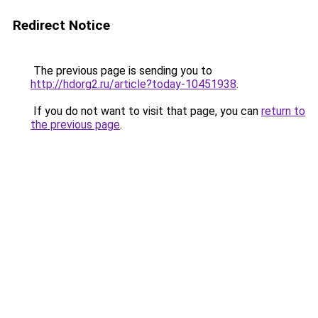
Redirect Notice
The previous page is sending you to
http://hdorg2.ru/article?today-10451938
.
If you do not want to visit that page, you can
return to
the previous page
.