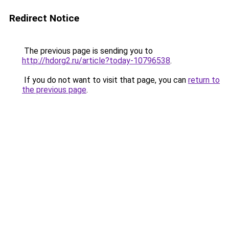
Redirect Notice
The previous page is sending you to
http://hdorg2.ru/article?today-10796538
.
If you do not want to visit that page, you can
return to
the previous page
.