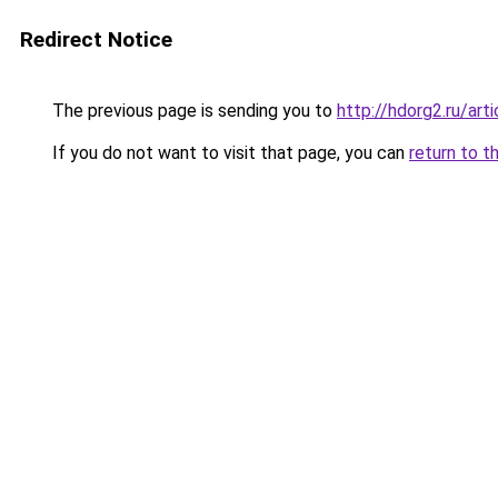
Redirect Notice
The previous page is sending you to
http://hdorg2.ru/ar
If you do not want to visit that page, you can
return to t