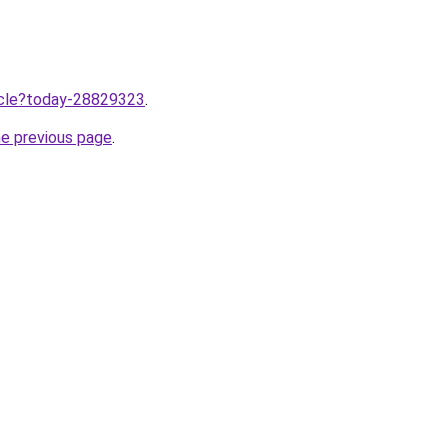
ticle?today-28829323
.
he previous page
.