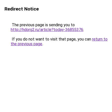
Redirect Notice
The previous page is sending you to
http://hdorg2.ru/article?today-36855376
.
If you do not want to visit that page, you can
return to
the previous page
.