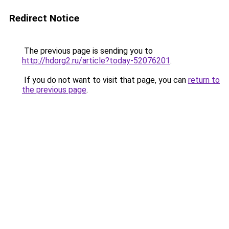
Redirect Notice
The previous page is sending you to
http://hdorg2.ru/article?today-52076201
.
If you do not want to visit that page, you can
return to
the previous page
.