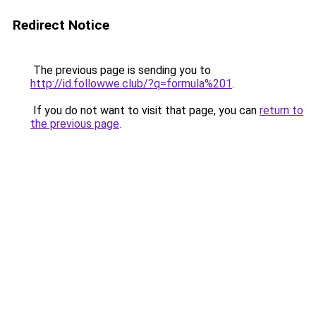
Redirect Notice
The previous page is sending you to
http://id.followwe.club/?q=formula%201
.
If you do not want to visit that page, you can
return to
the previous page
.