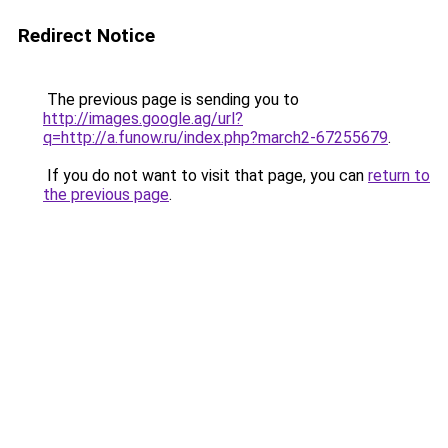
Redirect Notice
The previous page is sending you to
http://images.google.ag/url?
q=http://a.funow.ru/index.php?march2-67255679
.
If you do not want to visit that page, you can
return to
the previous page
.