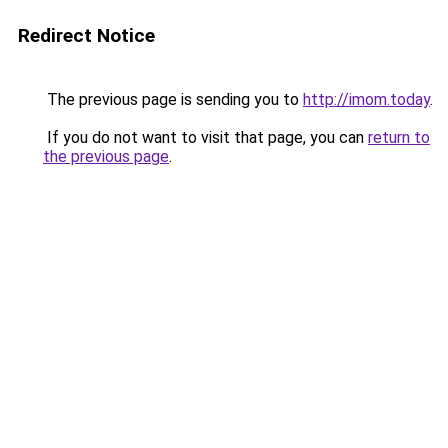
Redirect Notice
The previous page is sending you to
http://imom.today
.
If you do not want to visit that page, you can
return to
the previous page
.