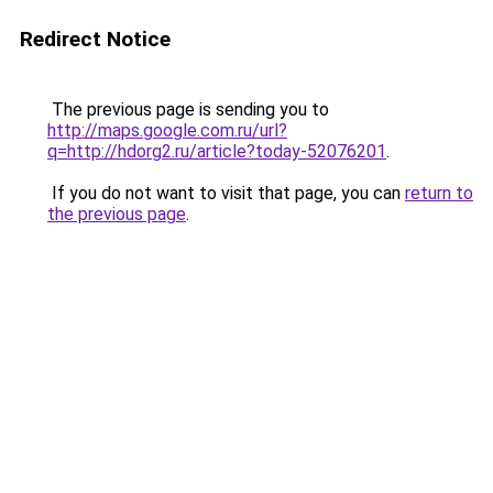
Redirect Notice
The previous page is sending you to
http://maps.google.com.ru/url?
q=http://hdorg2.ru/article?today-52076201
.
If you do not want to visit that page, you can
return to
the previous page
.