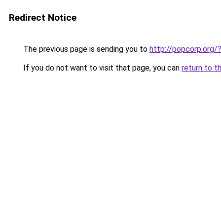
Redirect Notice
The previous page is sending you to
http://popcorp.or
If you do not want to visit that page, you can
return to t