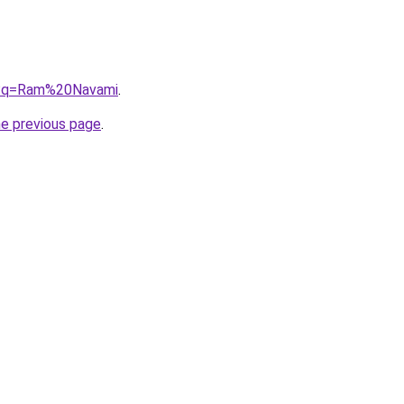
g/?q=Ram%20Navami
.
he previous page
.