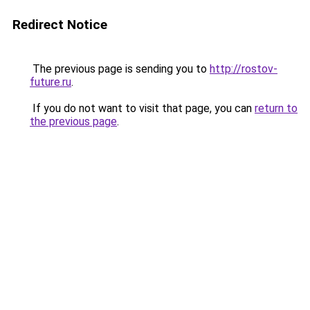
Redirect Notice
The previous page is sending you to
http://rostov-
future.ru
.
If you do not want to visit that page, you can
return to
the previous page
.