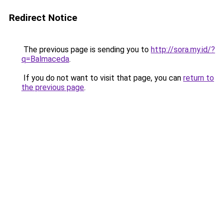
Redirect Notice
The previous page is sending you to
http://sora.my.id/?
q=Balmaceda
.
If you do not want to visit that page, you can
return to
the previous page
.