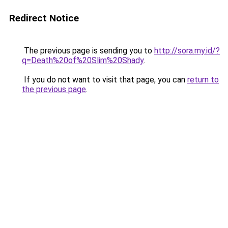
Redirect Notice
The previous page is sending you to
http://sora.my.id/?
q=Death%20of%20Slim%20Shady
.
If you do not want to visit that page, you can
return to
the previous page
.