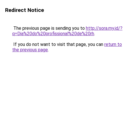
Redirect Notice
The previous page is sending you to
http://sora.my.id/?
q=Dia%20do%20profissional%20de%20rh
.
If you do not want to visit that page, you can
return to
the previous page
.