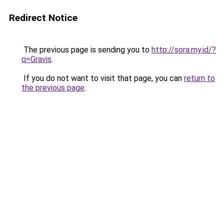
Redirect Notice
The previous page is sending you to
http://sora.my.id/?
q=Gravis
.
If you do not want to visit that page, you can
return to
the previous page
.