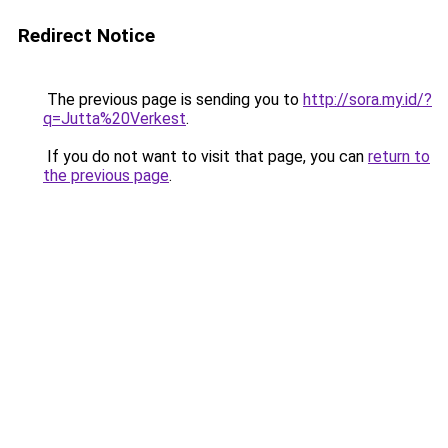
Redirect Notice
The previous page is sending you to
http://sora.my.id/?
q=Jutta%20Verkest
.
If you do not want to visit that page, you can
return to
the previous page
.