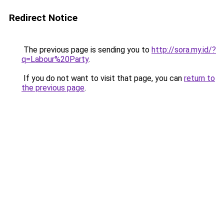
Redirect Notice
The previous page is sending you to
http://sora.my.id/?
q=Labour%20Party
.
If you do not want to visit that page, you can
return to
the previous page
.