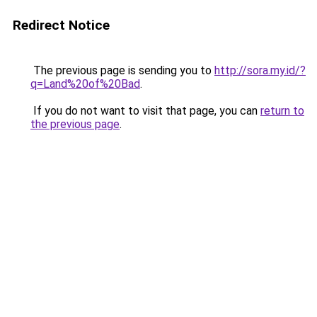
Redirect Notice
The previous page is sending you to
http://sora.my.id/?
q=Land%20of%20Bad
.
If you do not want to visit that page, you can
return to
the previous page
.