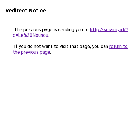
Redirect Notice
The previous page is sending you to
http://sora.my.id/?
q=Le%20Nounou
.
If you do not want to visit that page, you can
return to
the previous page
.