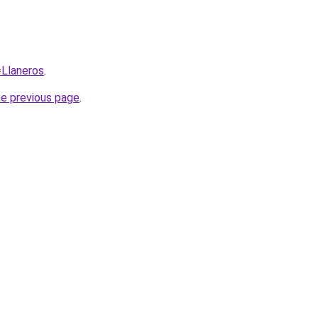
=Llaneros
.
he previous page
.