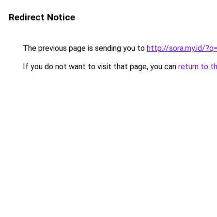
Redirect Notice
The previous page is sending you to
http://sora.my.id/?q
If you do not want to visit that page, you can
return to t