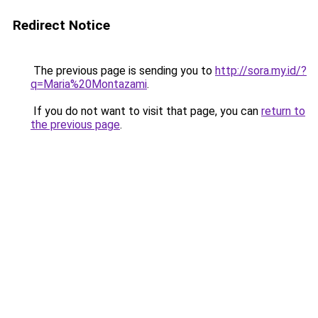
Redirect Notice
The previous page is sending you to
http://sora.my.id/?
q=Maria%20Montazami
.
If you do not want to visit that page, you can
return to
the previous page
.