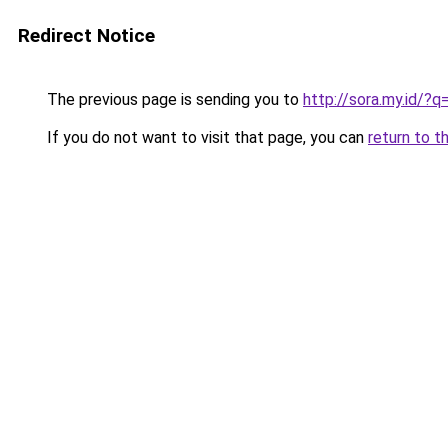
Redirect Notice
The previous page is sending you to
http://sora.my.id/?
If you do not want to visit that page, you can
return to t