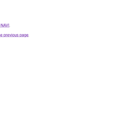
q=NAVI
.
he previous page
.