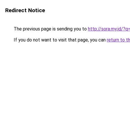
Redirect Notice
The previous page is sending you to
http://sora.my.id/?
If you do not want to visit that page, you can
return to t