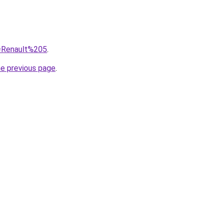
q=Renault%205
.
he previous page
.