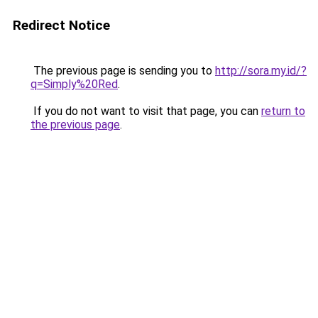
Redirect Notice
The previous page is sending you to
http://sora.my.id/?
q=Simply%20Red
.
If you do not want to visit that page, you can
return to
the previous page
.