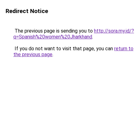
Redirect Notice
The previous page is sending you to
http://sora.my.id/?
q=Spanish%20women%20Jharkhand
.
If you do not want to visit that page, you can
return to
the previous page
.