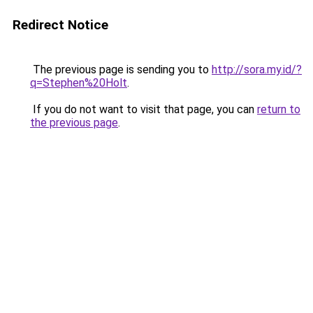
Redirect Notice
The previous page is sending you to
http://sora.my.id/?
q=Stephen%20Holt
.
If you do not want to visit that page, you can
return to
the previous page
.