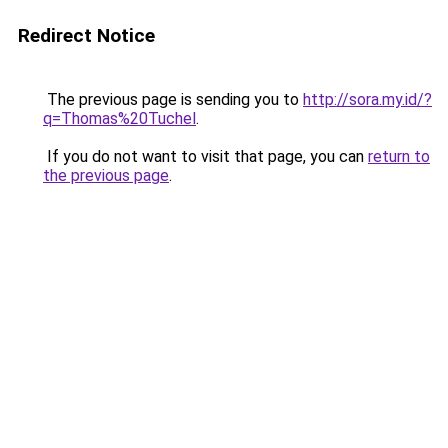
Redirect Notice
The previous page is sending you to
http://sora.my.id/?
q=Thomas%20Tuchel
.
If you do not want to visit that page, you can
return to
the previous page
.