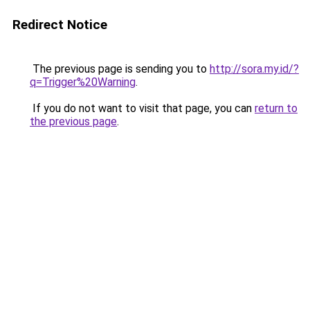
Redirect Notice
The previous page is sending you to
http://sora.my.id/?
q=Trigger%20Warning
.
If you do not want to visit that page, you can
return to
the previous page
.