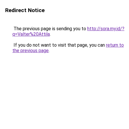
Redirect Notice
The previous page is sending you to
http://sora.my.id/?
q=Valter%20Attila
.
If you do not want to visit that page, you can
return to
the previous page
.