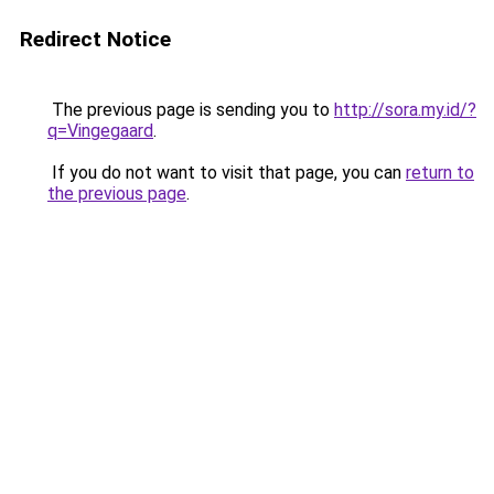
Redirect Notice
The previous page is sending you to
http://sora.my.id/?
q=Vingegaard
.
If you do not want to visit that page, you can
return to
the previous page
.