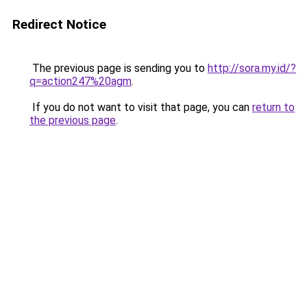
Redirect Notice
The previous page is sending you to
http://sora.my.id/?
q=action247%20agm
.
If you do not want to visit that page, you can
return to
the previous page
.