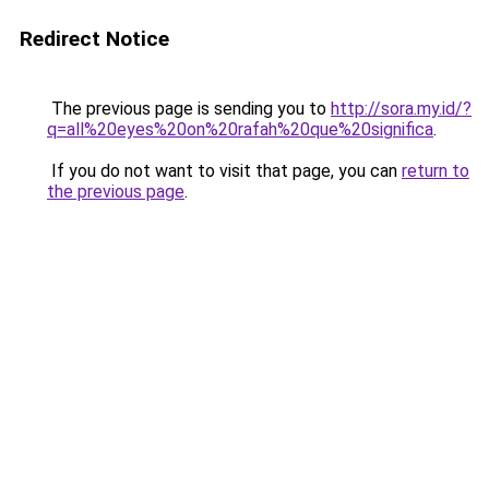
Redirect Notice
The previous page is sending you to
http://sora.my.id/?
q=all%20eyes%20on%20rafah%20que%20significa
.
If you do not want to visit that page, you can
return to
the previous page
.