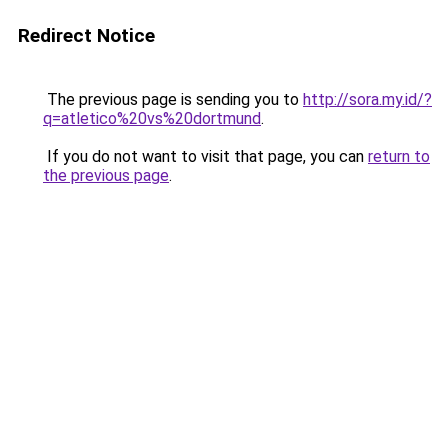
Redirect Notice
The previous page is sending you to
http://sora.my.id/?
q=atletico%20vs%20dortmund
.
If you do not want to visit that page, you can
return to
the previous page
.