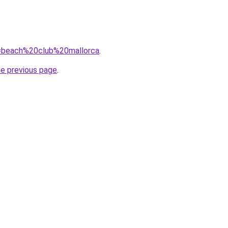
?q=beach%20club%20mallorca
.
he previous page
.