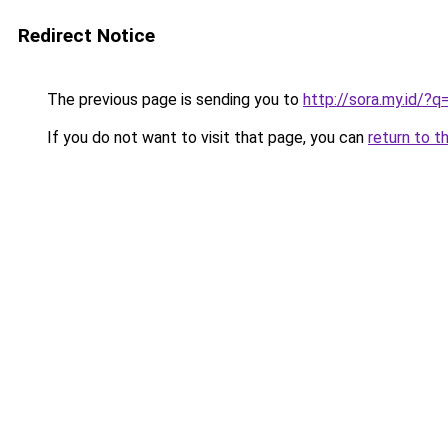
Redirect Notice
The previous page is sending you to
http://sora.my.id/
If you do not want to visit that page, you can
return to t